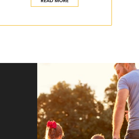
READ MORE