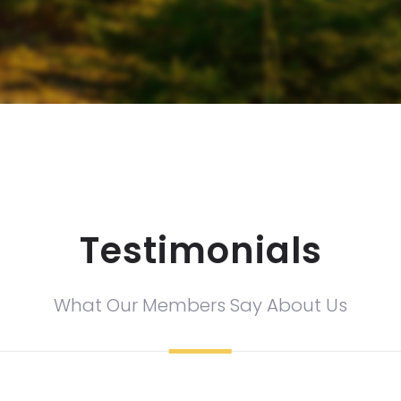
Testimonials
What Our Members Say About Us