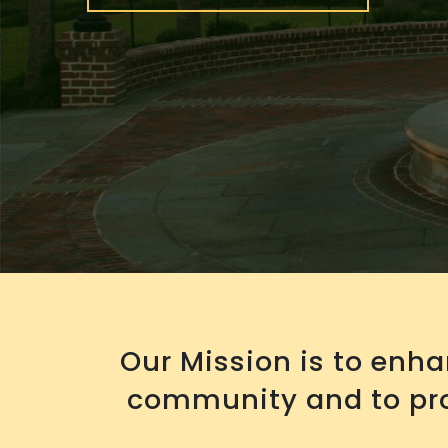
Our Mission is to enh
community and to pro