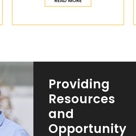
READ MORE
Providing
Resources
and
Opportunity