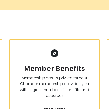
Member Benefits
Membership has its privileges! Your
Chamber membership provides you
with a great number of benefits and
resources.