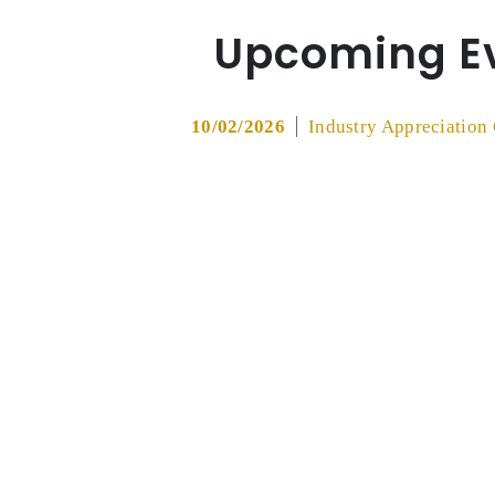
Upcoming E