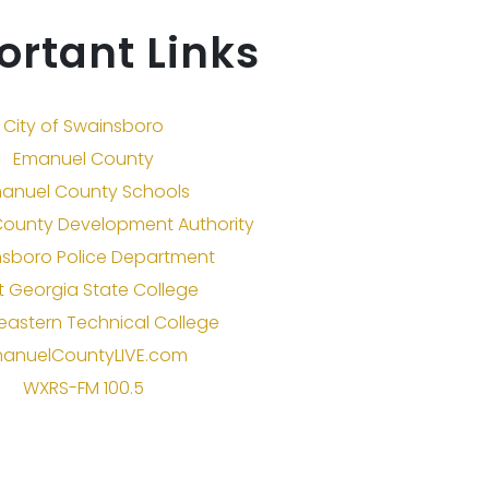
ortant Links
City of Swainsboro
Emanuel County
anuel County Schools
ounty Development Authority
sboro Police Department
t Georgia State College
eastern Technical College
anuelCountyLIVE.com
WXRS-FM 100.5