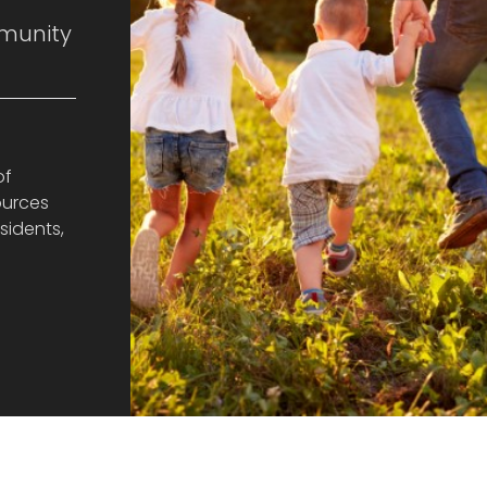
munity
of
ources
sidents,