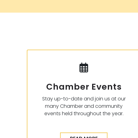
Chamber Events
Stay up-to-date and join us at our
many Chamber and community
events held throughout the year.