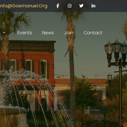
Info@goemanuel.org
Facebook
Instagram
Twitter
LinkedIn
Events
News
Join
Contact