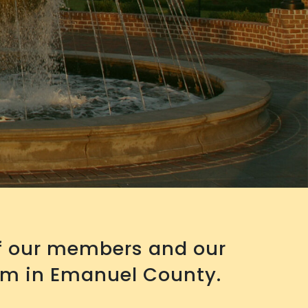
of our members and our
em in Emanuel County.