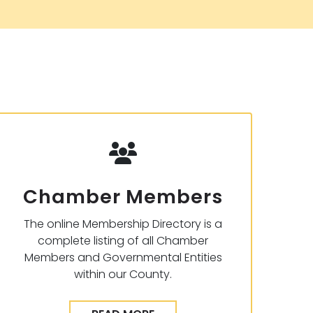
Chamber Members
The online Membership Directory is a
complete listing of all Chamber
Members and Governmental Entities
within our County.