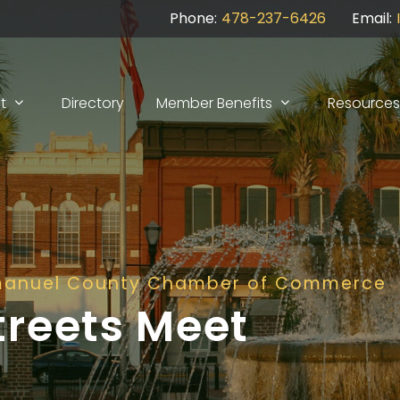
Phone:
478-237-6426
Email:
t
Directory
Member Benefits
Resources
manuel County Chamber of Commerce
treets Meet