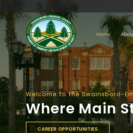
Home
Abou
Welcome to the Swainsboro-E
Where Main S
CAREER OPPORTUNITIES