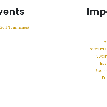
vents
Imp
Em
Emanuel C
Swain
Eas
South
Em