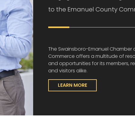
to the Emanuel County Com
The Swainsboro-Emanuel Chamber 
Commerce offers a multitude of res
and opportunities for its members, re
and visitors alike.
LEARN MORE