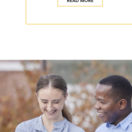
READ MORE