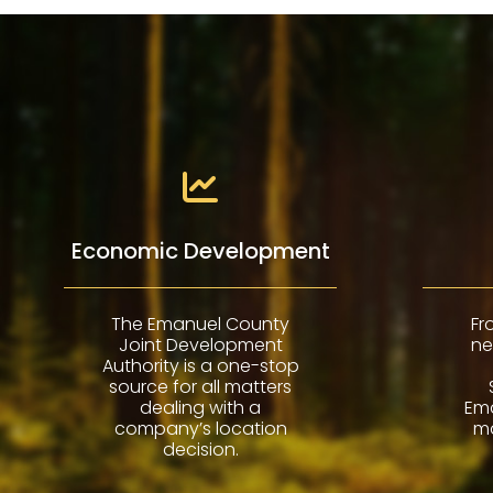
Economic Development
The Emanuel County
Fr
Joint Development
ne
Authority is a one-stop
source for all matters
dealing with a
Em
company’s location
ma
decision.