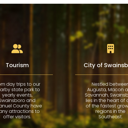
Tourism
City of Swains
om day trips to our
Nestled betwee
arby state park to
Augusta, Macon 
yearly events,
Savannah, Swains
Swainsboro and
lies in the heart of
anuel County have
of the fastest gro
ny attractions to
regions in the
offer visitors.
Southeast.