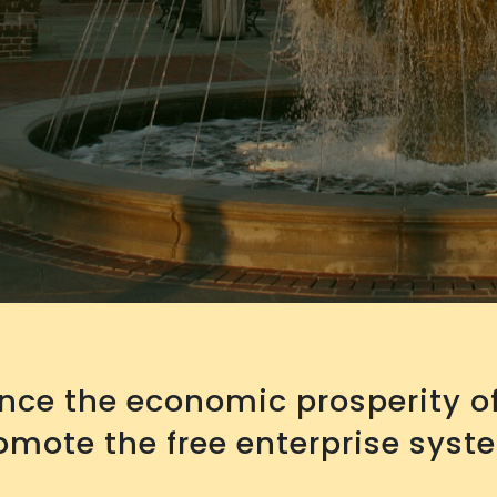
ance the economic prosperity 
mote the free enterprise syst