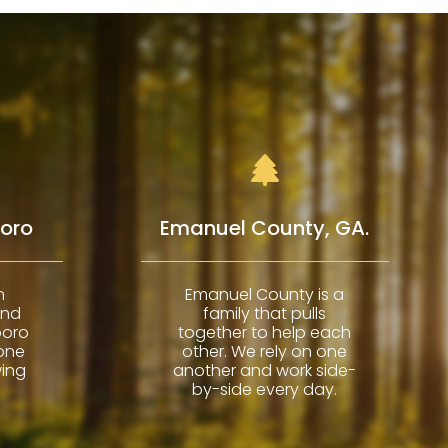
boro
Emanuel County, GA.
n
Emanuel County is a
and
family that pulls
boro
together to help each
 one
other. We rely on one
wing
another and work side-
by-side every day.